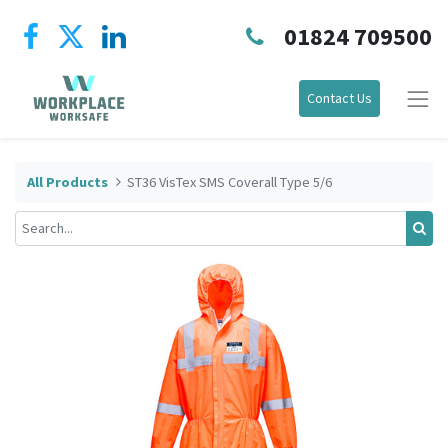
01824 709500
Contact Us
All Products
ST36 VisTex SMS Coverall Type 5/6