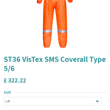
ST36 VisTex SMS Coverall Type
5/6
£
322.22
SIZE