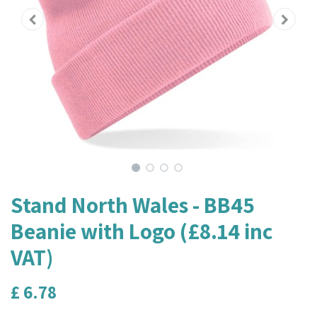
Stand North Wales - BB45
Beanie with Logo (£8.14 inc
VAT)
£
6.78