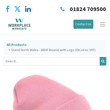
01824 709500
Contact Us
All Products
Stand North Wales - BB45 Beanie with Logo (£8.14 inc VAT)