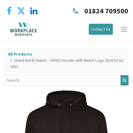
01824 709500
Contact Us
All Products
Stand North Wales - JH001 Hoodie with Welsh Logo (£24.53 inc
VAT)