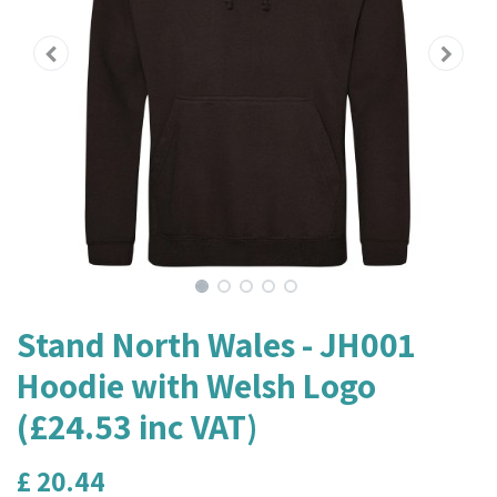
Stand North Wales - JH001
Hoodie with Welsh Logo
(£24.53 inc VAT)
£
20.44