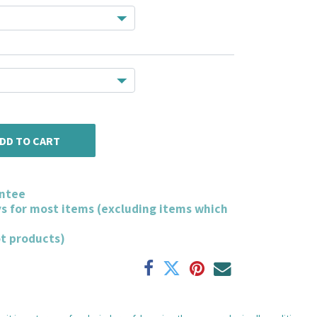
DD TO CART
ntee
ys for most items (excluding items which
ot products)