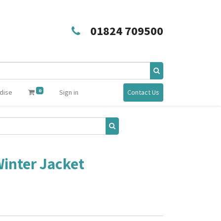
01824 709500
0
dise
Sign in
Contact Us
inter Jacket