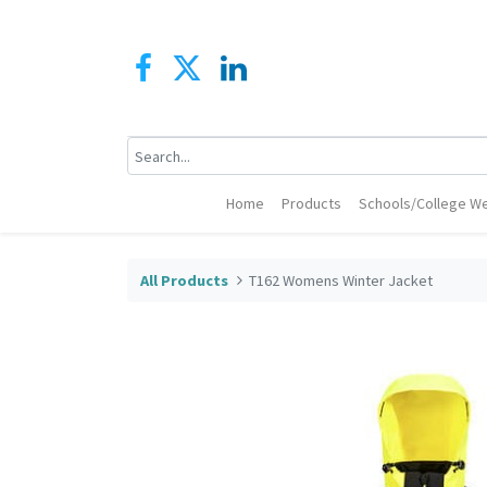
Home
Products
Schools/College We
All Products
T162 Womens Winter Jacket