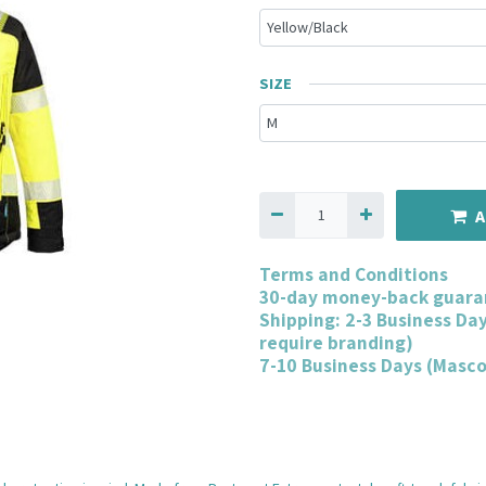
SIZE
A
Terms and Conditions
30-day money-back guara
Shipping: 2-3 Business Da
require branding)
7-10 Business Days (Masc