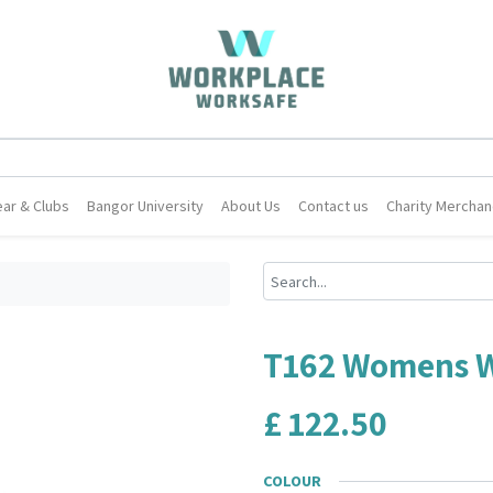
ar & Clubs
Bangor University
About Us
Contact us
Charity Merchan
T162 Womens W
£
122.50
COLOUR