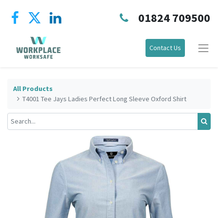
01824 709500
Contact Us
All Products
T4001 Tee Jays Ladies Perfect Long Sleeve Oxford Shirt