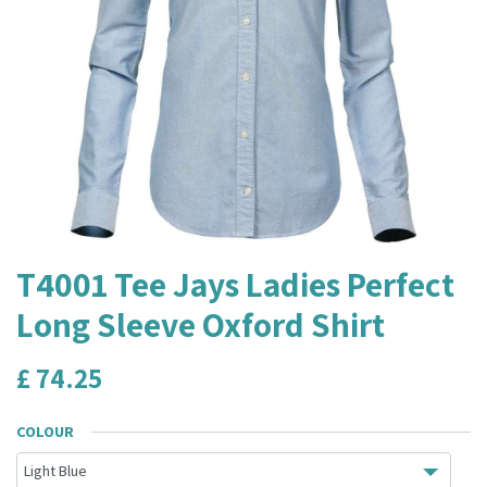
T4001 Tee Jays Ladies Perfect
Long Sleeve Oxford Shirt
£
74.25
COLOUR