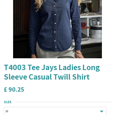
T4003 Tee Jays Ladies Long
Sleeve Casual Twill Shirt
£
90.25
SIZE