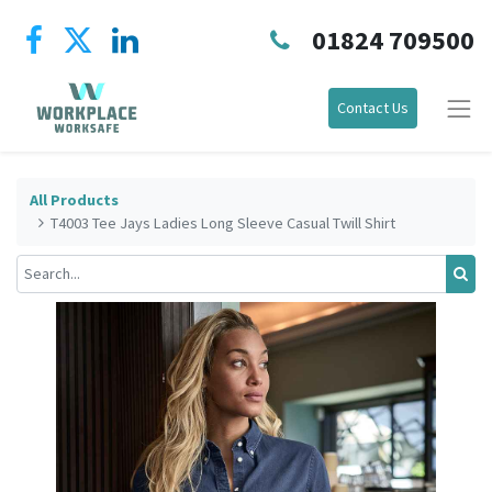
01824 709500
Contact Us
All Products
T4003 Tee Jays Ladies Long Sleeve Casual Twill Shirt