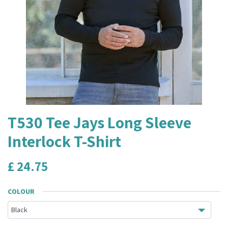
T530 Tee Jays Long Sleeve
Interlock T-Shirt
£
24.75
COLOUR