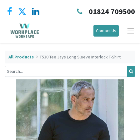
01824 709500
Contact Us
All Products
T530 Tee Jays Long Sleeve Interlock T-Shirt