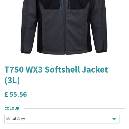
T750 WX3 Softshell Jacket
(3L)
£
55.56
COLOUR