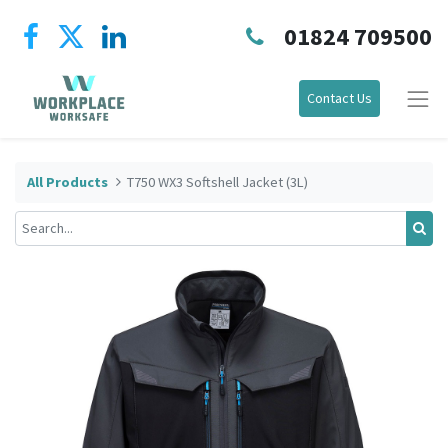
01824 709500
Contact Us
All Products
T750 WX3 Softshell Jacket (3L)