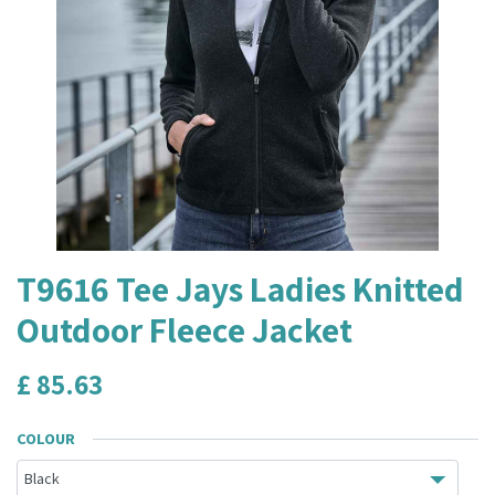
T9616 Tee Jays Ladies Knitted
Outdoor Fleece Jacket
£
85.63
COLOUR