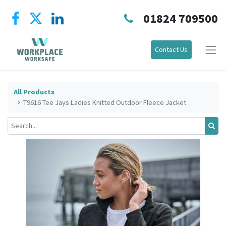
01824 709500
Contact Us
All Products
T9616 Tee Jays Ladies Knitted Outdoor Fleece Jacket