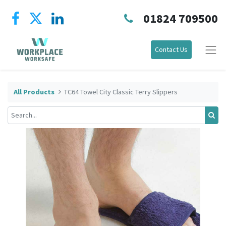
01824 709500
Contact Us
All Products
TC64 Towel City Classic Terry Slippers