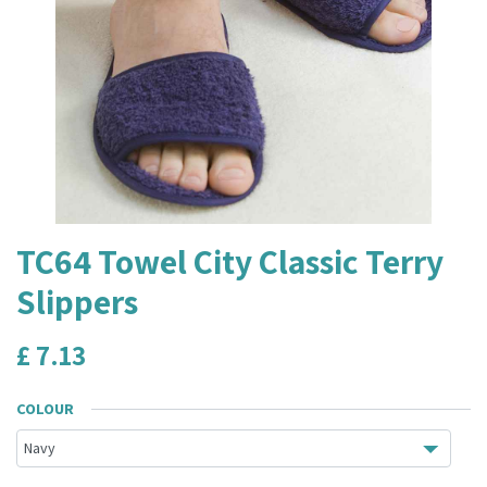
TC64 Towel City Classic Terry
Slippers
£
7.13
COLOUR