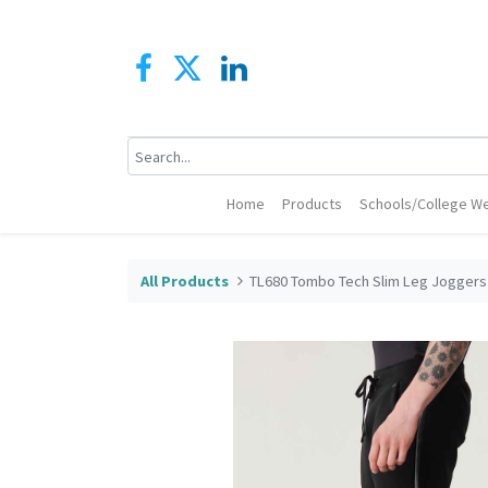
Home
Products
Schools/College We
All Products
TL680 Tombo Tech Slim Leg Joggers