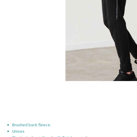
Brushed back fleece.
Unisex.