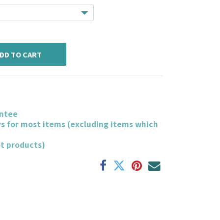
DD TO CART
ntee
ys for most items (excluding items which
ot products)