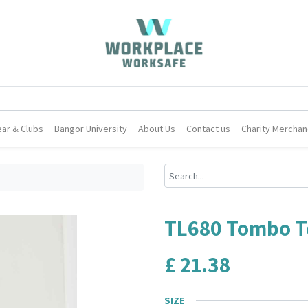
ar & Clubs
Bangor University
About Us
Contact us
Charity Merchan
TL680 Tombo Te
£
21.38
SIZE