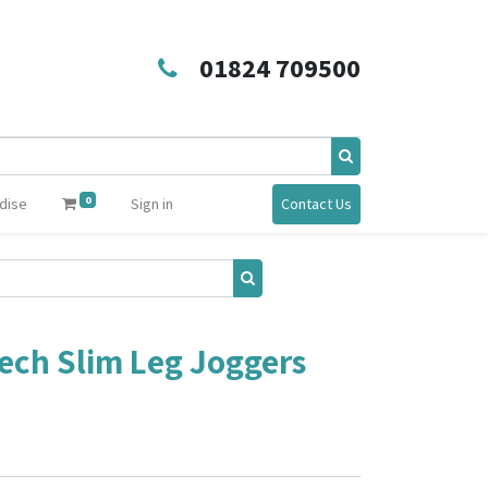
01824 709500
0
dise
Sign in
Contact Us
ch Slim Leg Joggers