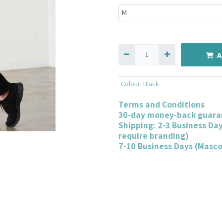
A
Colour
:
Black
Terms and Conditions
30-day money-back guara
Shipping: 2-3 Business Da
require branding)
7-10 Business Days (Masc