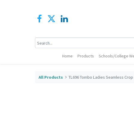
Home
Products
Schools/College We
All Products
TL696 Tombo Ladies Seamless Crop