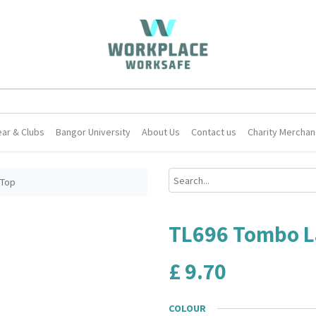
ar & Clubs
Bangor University
About Us
Contact us
Charity Merchan
 Top
TL696 Tombo L
£
9.70
COLOUR