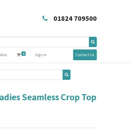
01824 709500
0
dise
Sign in
Contact Us
adies Seamless Crop Top