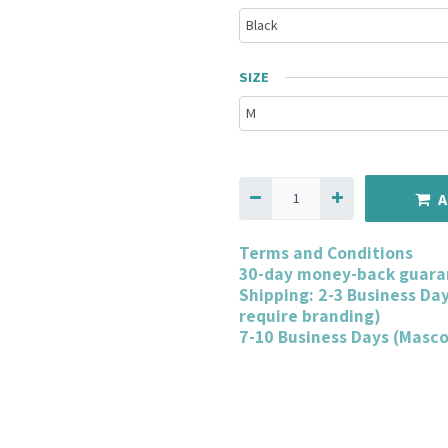
SIZE
A
Terms and Conditions
30-day money-back guara
Shipping: 2-3 Business Da
require branding)
7-10 Business Days (Masc