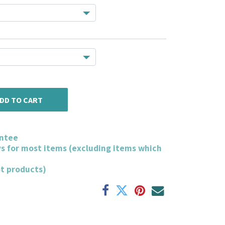
DD TO CART
ntee
ys for most items (excluding items which
ot products)