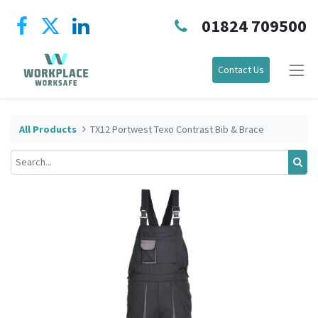
01824 709500
Contact Us
All Products
TX12 Portwest Texo Contrast Bib & Brace