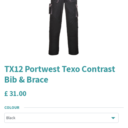
TX12 Portwest Texo Contrast
Bib & Brace
£
31.00
COLOUR