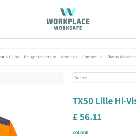
ar & Clubs
Bangor University
About Us
Contact us
Charity Merchan
TX50 Lille Hi-Vi
£
56.11
COLOUR