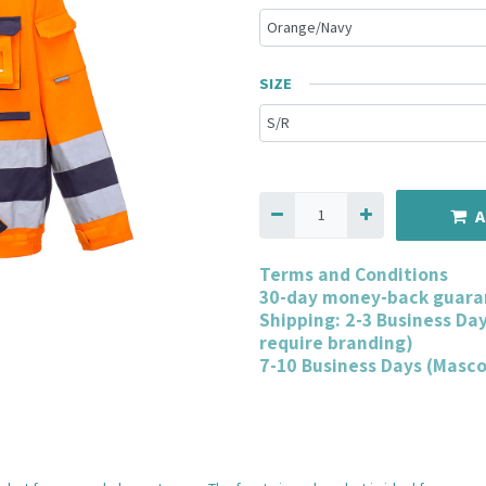
SIZE
A
Terms and Conditions
30-day money-back guara
Shipping: 2-3 Business Da
require branding)
7-10 Business Days (Masc