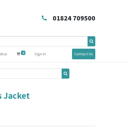
01824 709500
0
dise
Sign in
Contact Us
s Jacket