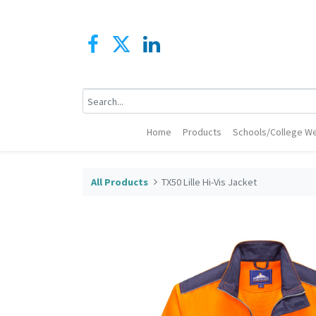
Home
Products
Schools/College We
All Products
TX50 Lille Hi-Vis Jacket