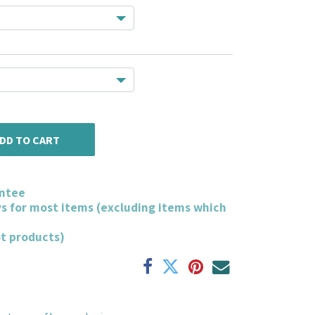
DD TO CART
ntee
ys for most items (excluding items which
ot products)