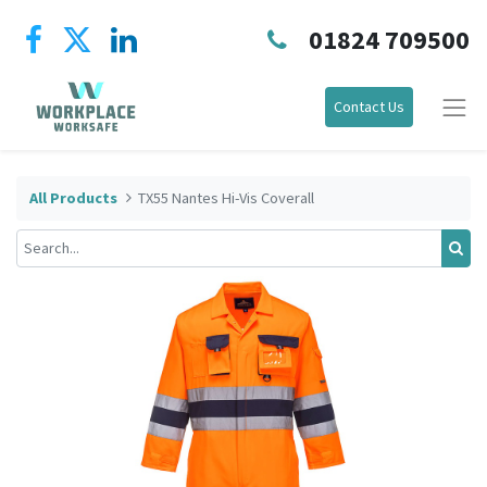
01824 709500
Contact Us
All Products
TX55 Nantes Hi-Vis Coverall