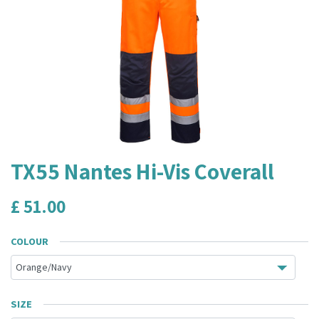
TX55 Nantes Hi-Vis Coverall
£
51.00
COLOUR
SIZE