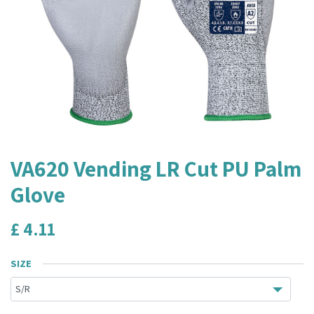
VA620 Vending LR Cut PU Palm
Glove
£
4.11
SIZE