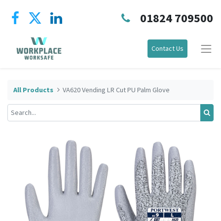
01824 709500
Contact Us
All Products
VA620 Vending LR Cut PU Palm Glove