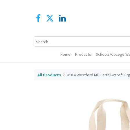
Home
Products
Schools/College We
All Products
W814 Westford Mill EarthAware® Org