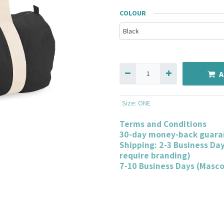
COLOUR
A
Size
:
ONE
Terms and Conditions
30-day money-back guara
Shipping: 2-3 Business Da
require branding)
7-10 Business Days (Masc