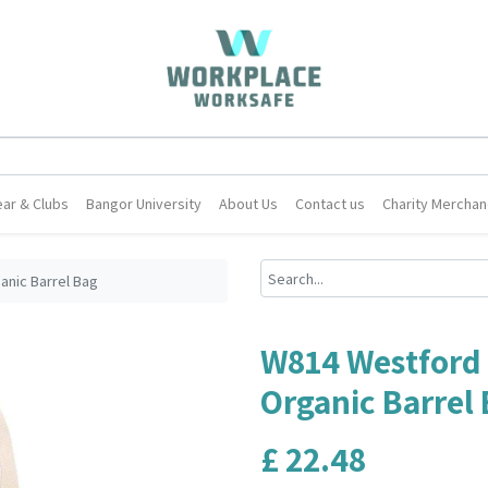
ar & Clubs
Bangor University
About Us
Contact us
Charity Merchan
anic Barrel Bag
W814 Westford 
Organic Barrel
£
22.48