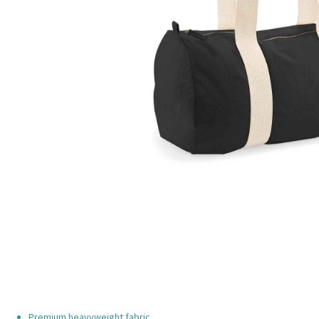
Premium heavyweight fabric.