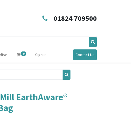
01824 709500
0
dise
Sign in
Contact Us
Mill EarthAware®
 Bag