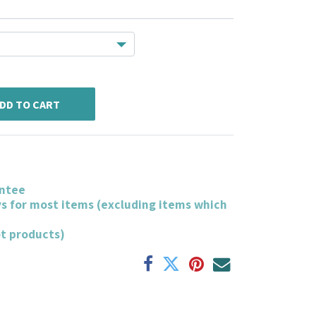
DD TO CART
ntee
ys for most items (excluding items which
ot products)