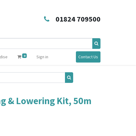
01824 709500
0
dise
Sign in
Contact Us
ng & Lowering Kit, 50m