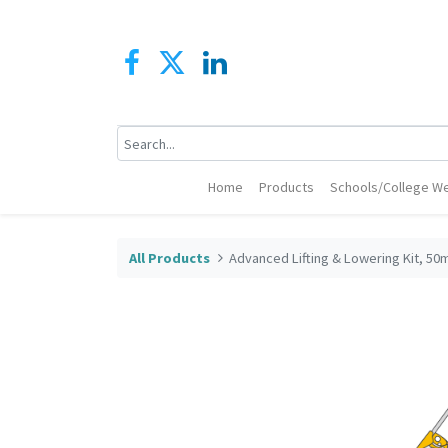
Home
Products
Schools/College We
All Products
Advanced Lifting & Lowering Kit, 50m