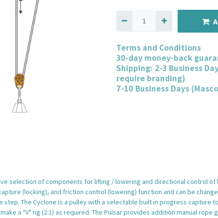
A
Terms and Conditions
30-day money-back guara
Shipping: 2-3 Business Da
require branding)
7-10 Business Days (Masc
e selection of components for lifting / lowering and directional control of
ture (locking), and friction control (lowering) function and can be changed 
e step. The Cyclone is a pulley with a selectable built in progress capture t
make a "V" rig (2:1) as required. The Pulsar provides addition manual rope 