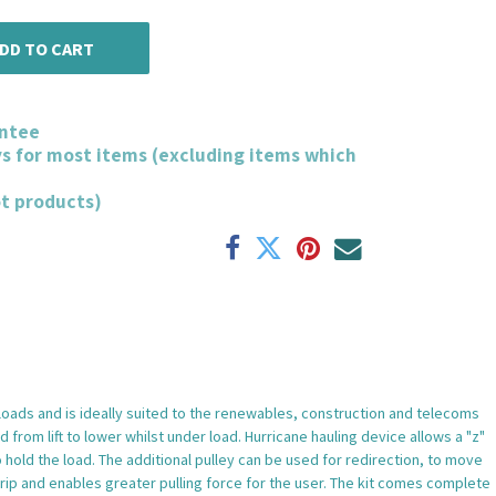
DD TO CART
ntee
ys for most items (excluding items which
ot products)
 loads and is ideally suited to the renewables, construction and telecoms
from lift to lower whilst under load. Hurricane hauling device allows a "z"
o hold the load. The additional pulley can be used for redirection, to move
grip and enables greater pulling force for the user. The kit comes complete