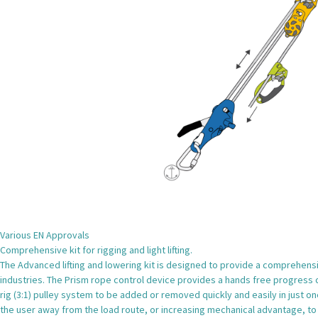
Various EN Approvals
Comprehensive kit for rigging and light lifting.
The Advanced lifting and lowering kit is designed to provide a comprehensiv
industries. The Prism rope control device provides a hands free progress cap
rig (3:1) pulley system to be added or removed quickly and easily in just on
the user away from the load route, or increasing mechanical advantage, to 