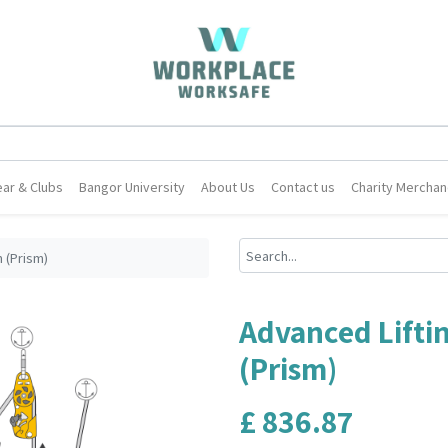
ar & Clubs
Bangor University
About Us
Contact us
Charity Merchan
 (Prism)
Advanced Lifti
(Prism)
£
836.87