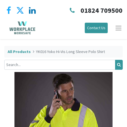
01824 709500
Contact Us
All Products
YK016 Yoko Hi-Vis Long Sleeve Polo Shirt