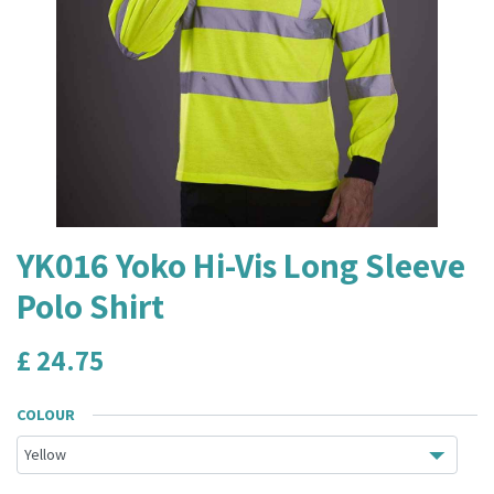
YK016 Yoko Hi-Vis Long Sleeve
Polo Shirt
£
24.75
COLOUR