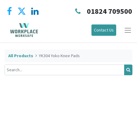
01824 709500
Contact Us
All Products
YK304 Yoko Knee Pads