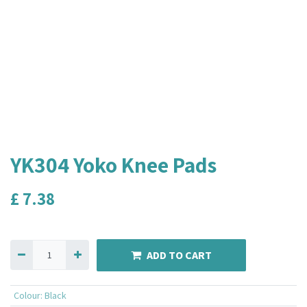
YK304 Yoko Knee Pads
£
7.38
ADD TO CART
Colour
:
Black