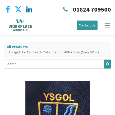
01824 709500
Contact Us
All Products
Ysgol Bro Cinmeirch Polo Shirt Small/Medium (Navy/White)