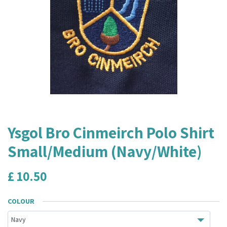
Ysgol Bro Cinmeirch Polo Shirt
Small/Medium (Navy/White)
£
10.50
COLOUR