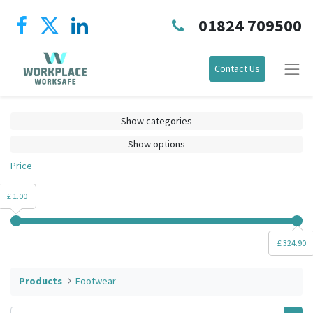
01824 709500
Contact Us
Show categories
Show options
Price
£ 1.00
£ 324.90
Products
Footwear