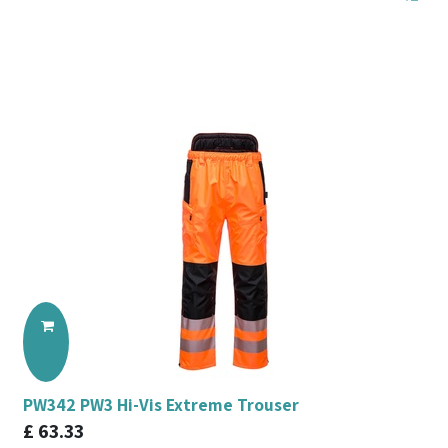
PW342 PW3 Hi-Vis Extreme Trouser
£
63.33