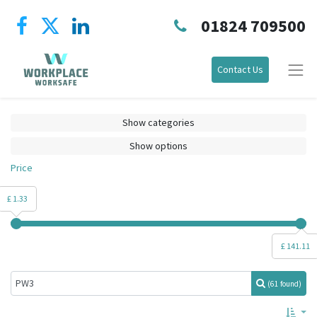
01824 709500
Contact Us
Show categories
Show options
Price
£ 1.33
£ 141.11
(61 found)