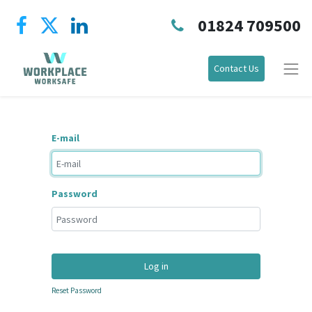
01824 709500
Contact Us
E-mail
Password
Log in
Reset Password