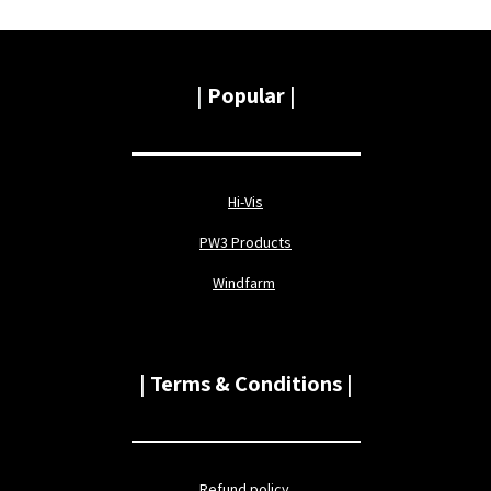
|
Popular |
Hi-Vis
PW3 Products
Windfarm
| Terms & Conditions |
Refund policy