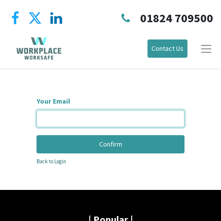
01824 709500
Contact Us
Your Email
Confirm
Back to Login
|
Popular |