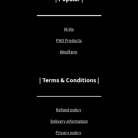
Hi-Vis
PW3 Products
Windfarm
| Terms & Conditions |
Refund policy
Delivery information
Privacy policy