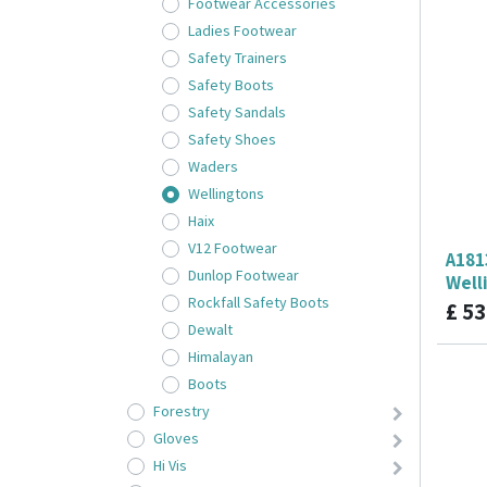
Footwear Accessories
Ladies Footwear
Safety Trainers
Safety Boots
Safety Sandals
Safety Shoes
Waders
Wellingtons
Haix
V12 Footwear
A181
Dunlop Footwear
Well
Rockfall Safety Boots
£
53
Dewalt
Himalayan
Boots
Forestry
Gloves
Hi Vis