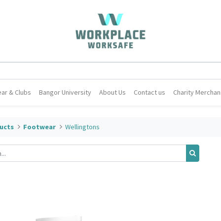
ar & Clubs
Bangor University
About Us
Contact us
Charity Merchan
ucts
Footwear
Wellingtons