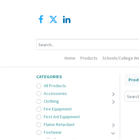
Home
Products
Schools/College We
CATEGORIES
Prod
All Products
Accessories
Clothing
Fire Equipment
First Aid Equipment
Flame Retardant
Footwear