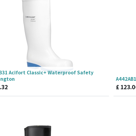
331 Acifort Classic+ Waterproof Safety
ington
A442AB1
.32
£
123.0