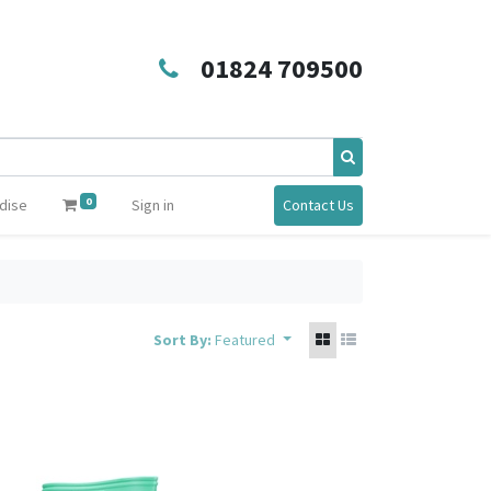
01824 709500
0
dise
Sign in
Contact Us
Sort By:
Featured