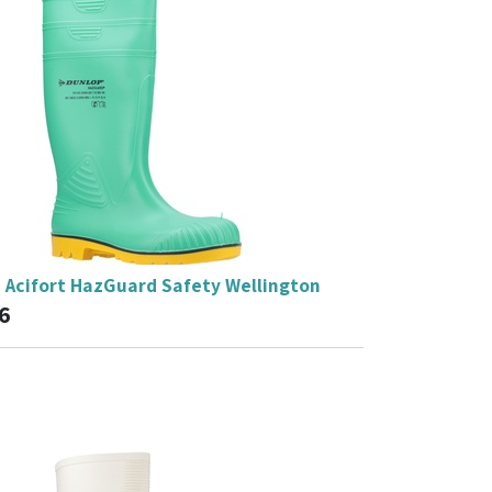
 Acifort HazGuard Safety Wellington
6